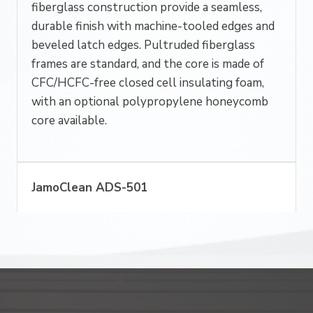
fiberglass construction provide a seamless,
durable finish with machine-tooled edges and
beveled latch edges. Pultruded fiberglass
frames are standard, and the core is made of
CFC/HCFC-free closed cell insulating foam,
with an optional polypropylene honeycomb
core available.
JamoClean ADS-501