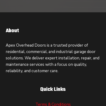
About
Apex Overhead Doors is a trusted provider of
residential, commercial, and industrial garage door
solutions. We deliver expert installation, repair, and
maintenance services with a focus on quality,
reliability, and customer care.
Quick Links
Terms & Conditions