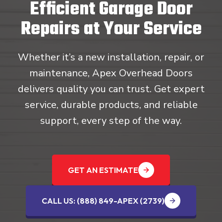
Efficient Garage Door
Repairs at Your Service
Whether it’s a new installation, repair, or
maintenance, Apex Overhead Doors
delivers quality you can trust. Get expert
service, durable products, and reliable
support, every step of the way.
GET AN ESTIMATE
CALL US: (888) 849-APEX (2739‬)