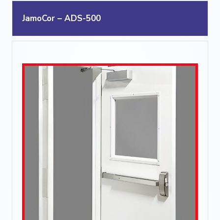
JamoCor – ADS-500