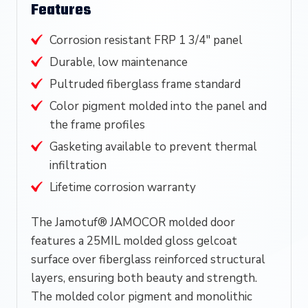
Features
Corrosion resistant FRP 1 3/4″ panel
Durable, low maintenance
Pultruded fiberglass frame standard
Color pigment molded into the panel and
the frame profiles
Gasketing available to prevent thermal
infiltration
Lifetime corrosion warranty
The Jamotuf® JAMOCOR molded door
features a 25MIL molded gloss gelcoat
surface over fiberglass reinforced structural
layers, ensuring both beauty and strength.
The molded color pigment and monolithic