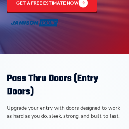
GET A FREE ESTIMATE NOW
Pass Thru Doors (Entry
Doors)
Upgrade your entry with doors designed to work
as hard as you do, sleek, strong, and built to last.