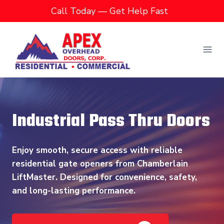
Skip
Call Today — Get Help Fast
to
content
Industrial Pass Thru Doors
Enjoy smooth, secure access with reliable
residential gate openers from Chamberlain
LiftMaster. Designed for convenience, safety,
and long-lasting performance.