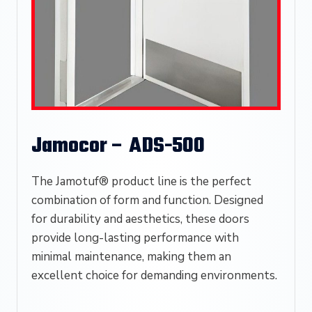
Jamocor – ADS-500
The Jamotuf® product line is the perfect
combination of form and function. Designed
for durability and aesthetics, these doors
provide long-lasting performance with
minimal maintenance, making them an
excellent choice for demanding environments.