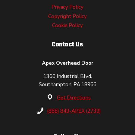
Privacy Policy
Copyright Policy
Cookie Policy
Contact Us
Apex Overhead Door
1360 Industrial Blvd.
Southampton, PA 18966
Get Directions
(888) 849-APEX (2739)