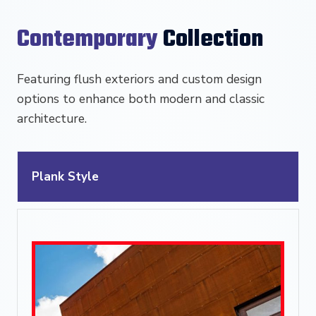
Contemporary
Collection
Featuring flush exteriors and custom design
options to enhance both modern and classic
architecture.
Plank Style