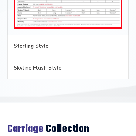
Sterling Style
Skyline Flush Style
Carriage
Collection