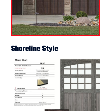
Shoreline Style