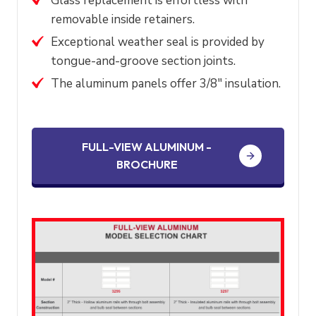
Glass replacement is effortless with
removable inside retainers.
Exceptional weather seal is provided by
tongue-and-groove section joints.
The aluminum panels offer 3/8″ insulation.
FULL-VIEW ALUMINUM -
BROCHURE