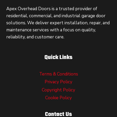
Apex Overhead Doors is a trusted provider of
residential, commercial, and industrial garage door
solutions. We deliver expert installation, repair, and
maintenance services with a focus on quality,
reliability, and customer care.
Quick Links
Terms & Conditions
Privacy Policy
Copyright Policy
Cookie Policy
Contact Us