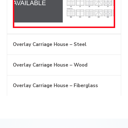
Overlay Carriage House – Steel
Overlay Carriage House – Wood
Overlay Carriage House – Fiberglass