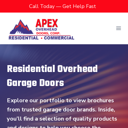
Skip
Call Today — Get Help Fast
to
content
Residential Overhead
Garage Doors
Explore our portfolio to view brochures
from trusted garage door brands. Inside,
you’ll find a selection of quality products
and designs to help you choose the