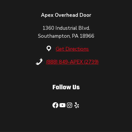
Apex Overhead Door
1360 Industrial Blvd.
Southampton, PA 18966
Get Directions
(888) 849-APEX (2739)
Follow Us
Facebook
YouTube
Instagram
Yelp