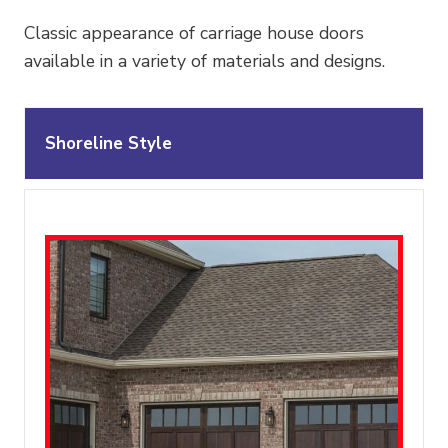
Classic appearance of carriage house doors
available in a variety of materials and designs.
Shoreline Style