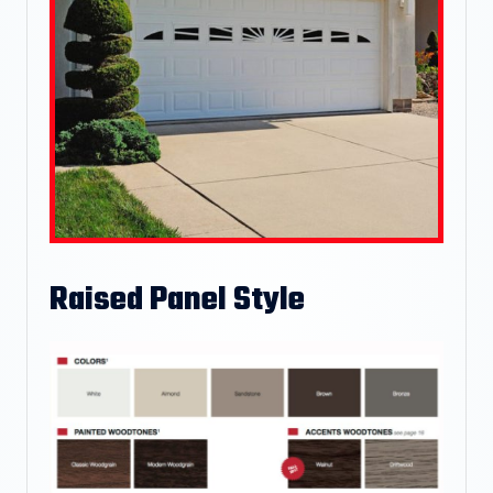
Raised Panel Style