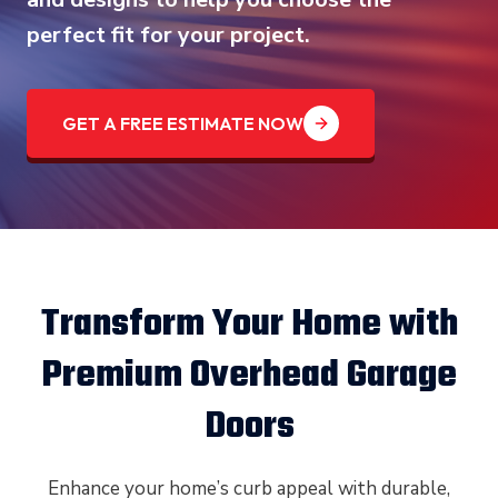
perfect fit for your project.
GET A FREE ESTIMATE NOW
Transform Your Home with
Premium Overhead Garage
Doors
Enhance your home’s curb appeal with durable,