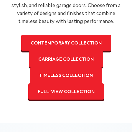
stylish, and reliable garage doors. Choose from a
variety of designs and finishes that combine
timeless beauty with lasting performance.
CONTEMPORARY COLLECTION
CARRIAGE COLLECTION
TIMELESS COLLECTION
FULL-VIEW COLLECTION