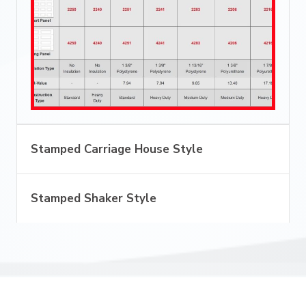
Stamped Carriage House Style
Stamped Shaker Style