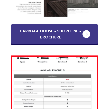
CARRIAGE HOUSE – SHORELINE –
BROCHURE