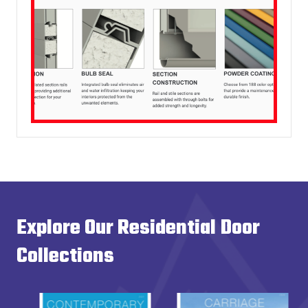
Explore Our Residential Door
Collections