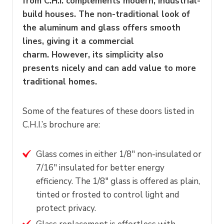
from C.H.I. complements modern, industrial-
build houses. The non-traditional look of
the aluminum and glass offers smooth
lines, giving it a commercial
charm. However, its simplicity also
presents nicely and can add value to more
traditional homes.
Some of the features of these doors listed in
C.H.I.’s brochure are:
Glass comes in either 1/8″ non-insulated or
7/16″ insulated for better energy
efficiency. The 1/8″ glass is offered as plain,
tinted or frosted to control light and
protect privacy.