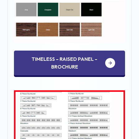
TIMELESS – RAISED PANEL –
BROCHURE