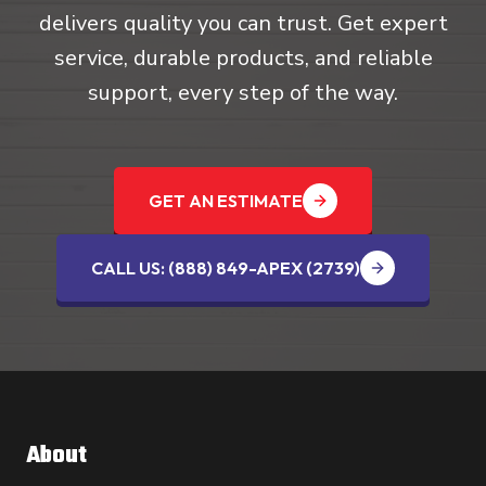
delivers quality you can trust. Get expert
service, durable products, and reliable
support, every step of the way.
GET AN ESTIMATE
CALL US: (888) 849-APEX (2739‬)
About