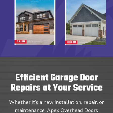
Efficient Garage Door
Repairs at Your Service
Whether it’s a new installation, repair, or
maintenance, Apex Overhead Doors