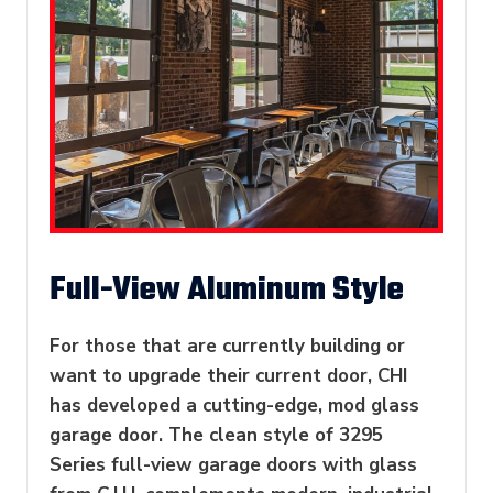
Full-View Aluminum Style
For those that are currently building or
want to upgrade their current door, CHI
has developed a cutting-edge, mod glass
garage door. The clean style of 3295
Series full-view garage doors with glass