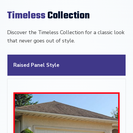
Timeless
Collection
Discover the Timeless Collection for a classic look
that never goes out of style.
Raised Panel Style