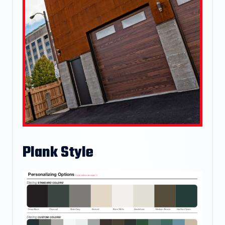
Plank Style