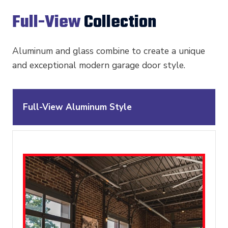
Full-View
Collection
Aluminum and glass combine to create a unique
and exceptional modern garage door style.
Full-View Aluminum Style