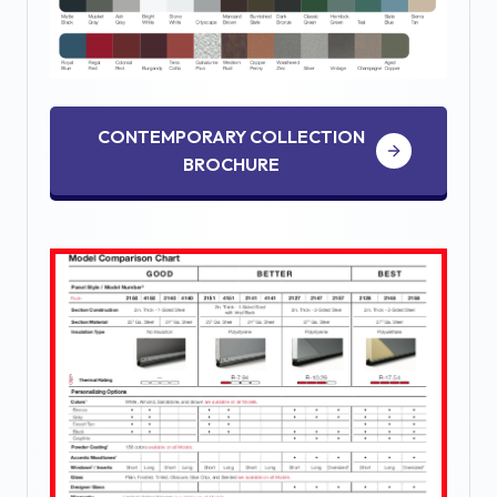
CONTEMPORARY COLLECTION
BROCHURE