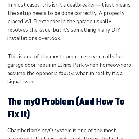
In most cases, this isn’t a dealbreaker—it just means
the setup needs to be done correctly. A properly
placed Wi-Fi extender in the garage usually
resolves the issue, but it’s something many DIY
installations overlook.
This is one of the most common service calls for
garage door repair in Elkins Park when homeowners
assume the opener is faulty, when in reality it’s a
signal issue.
The myQ Problem (And How To
Fix It)
Chamberlain’s myQ system is one of the most
widely installed garage door platforms, but it has