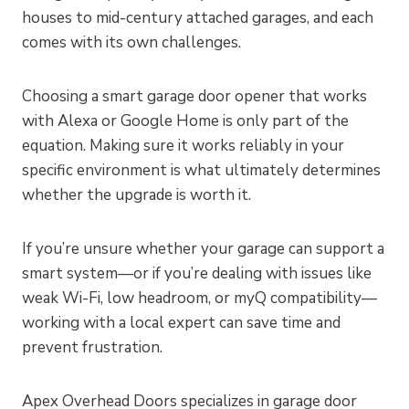
houses to mid-century attached garages, and each
comes with its own challenges.
Choosing a smart garage door opener that works
with Alexa or Google Home is only part of the
equation. Making sure it works reliably in your
specific environment is what ultimately determines
whether the upgrade is worth it.
If you’re unsure whether your garage can support a
smart system—or if you’re dealing with issues like
weak Wi-Fi, low headroom, or myQ compatibility—
working with a local expert can save time and
prevent frustration.
Apex Overhead Doors specializes in garage door