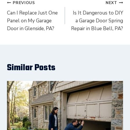
Post
PREVIOUS
NEXT
navigation
Can I Replace Just One
Is It Dangerous to DIY
Panel on My Garage
a Garage Door Spring
Door in Glenside, PA?
Repair in Blue Bell, PA?
Similar Posts