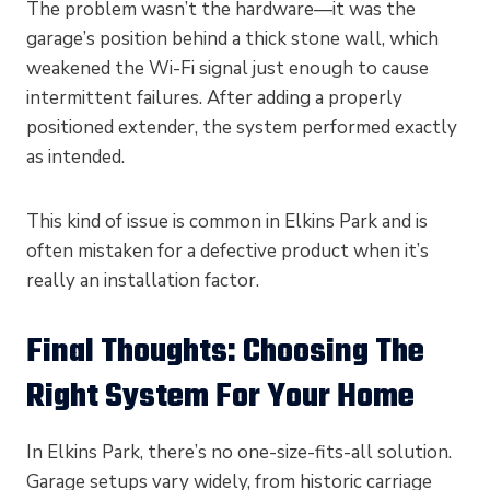
The problem wasn’t the hardware—it was the
garage’s position behind a thick stone wall, which
weakened the Wi-Fi signal just enough to cause
intermittent failures. After adding a properly
positioned extender, the system performed exactly
as intended.
This kind of issue is common in Elkins Park and is
often mistaken for a defective product when it’s
really an installation factor.
Final Thoughts: Choosing The
Right System For Your Home
In Elkins Park, there’s no one-size-fits-all solution.
Garage setups vary widely, from historic carriage