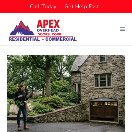
Skip
Call Today — Get Help Fast
to
content