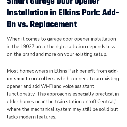
Smart Garage Door Opener
Installation in Elkins Park: Add-
On vs. Replacement
When it comes to garage door opener installation
in the 19027 area, the right solution depends less
on the brand and more on your existing setup.
Most homeowners in Elkins Park benefit from
add-
on smart controllers
, which connect to an existing
opener and add Wi-Fi and voice assistant
functionality. This approach is especially practical in
older homes near the train station or “off Central,”
where the mechanical system may still be solid but
lacks modern features.