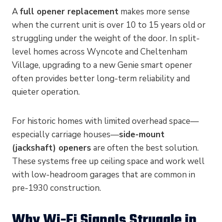
A
full opener replacement
makes more sense
when the current unit is over 10 to 15 years old or
struggling under the weight of the door. In split-
level homes across Wyncote and Cheltenham
Village, upgrading to a new Genie smart opener
often provides better long-term reliability and
quieter operation.
For historic homes with limited overhead space—
especially carriage houses—
side-mount
(jackshaft) openers
are often the best solution.
These systems free up ceiling space and work well
with low-headroom garages that are common in
pre-1930 construction.
Why Wi-Fi Signals Struggle in