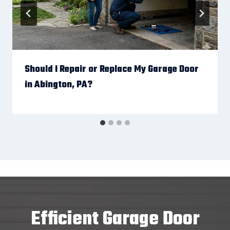
Should I Repair or Replace My Garage Door
in Abington, PA?
Efficient Garage Door