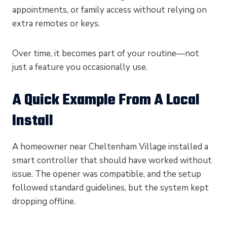
appointments, or family access without relying on
extra remotes or keys.
Over time, it becomes part of your routine—not
just a feature you occasionally use.
A Quick Example From A Local
Install
A homeowner near Cheltenham Village installed a
smart controller that should have worked without
issue. The opener was compatible, and the setup
followed standard guidelines, but the system kept
dropping offline.