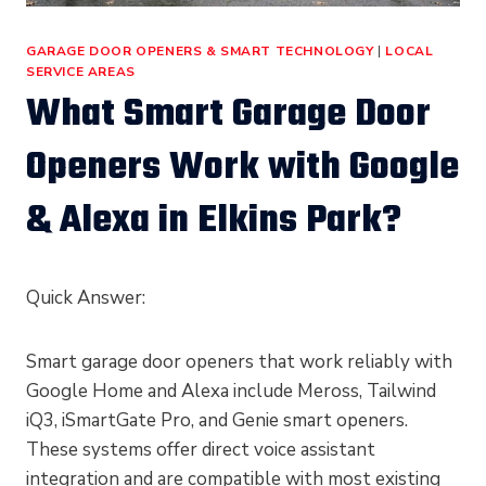
GARAGE DOOR OPENERS & SMART TECHNOLOGY
|
LOCAL
SERVICE AREAS
What Smart Garage Door
Openers Work with Google
& Alexa in Elkins Park?
Quick Answer:
Smart garage door openers that work reliably with
Google Home and Alexa include Meross, Tailwind
iQ3, iSmartGate Pro, and Genie smart openers.
These systems offer direct voice assistant
integration and are compatible with most existing