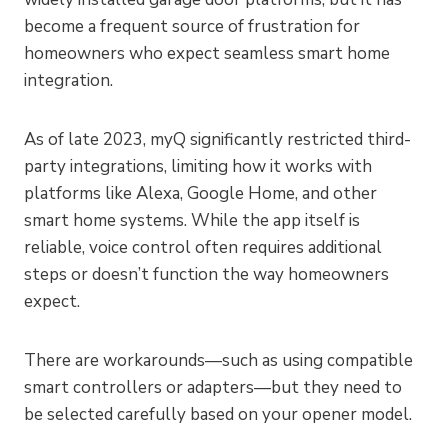
become a frequent source of frustration for
homeowners who expect seamless smart home
integration.
As of late 2023, myQ significantly restricted third-
party integrations, limiting how it works with
platforms like Alexa, Google Home, and other
smart home systems. While the app itself is
reliable, voice control often requires additional
steps or doesn’t function the way homeowners
expect.
There are workarounds—such as using compatible
smart controllers or adapters—but they need to
be selected carefully based on your opener model.