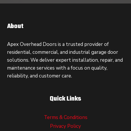
About
Apex Overhead Doors is a trusted provider of
residential, commercial, and industrial garage door
solutions. We deliver expert installation, repair, and
maintenance services with a focus on quality,
reliability, and customer care.
Quick Links
Terms & Conditions
Privacy Policy