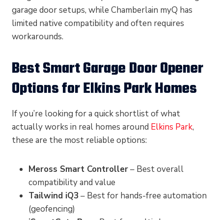
garage door setups, while Chamberlain myQ has
limited native compatibility and often requires
workarounds.
Best Smart Garage Door Opener
Options for Elkins Park Homes
If you’re looking for a quick shortlist of what
actually works in real homes around
Elkins Park
,
these are the most reliable options:
Meross Smart Controller
– Best overall
compatibility and value
Tailwind iQ3
– Best for hands-free automation
(geofencing)