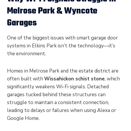
Melrose Park & Wyncote
Garages
One of the biggest issues with smart garage door
systems in Elkins Park isn’t the technology—it’s
the environment.
Homes in Melrose Park and the estate district are
often built with
Wissahickon schist stone
, which
significantly weakens Wi-Fi signals. Detached
garages tucked behind these structures can
struggle to maintain a consistent connection,
leading to delays or failures when using Alexa or
Google Home.