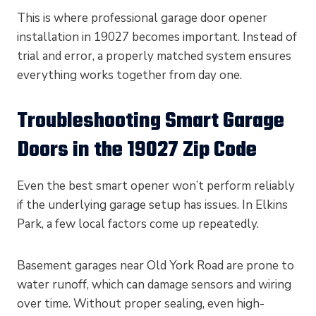
This is where professional garage door opener
installation in 19027 becomes important. Instead of
trial and error, a properly matched system ensures
everything works together from day one.
Troubleshooting Smart Garage
Doors in the 19027 Zip Code
Even the best smart opener won’t perform reliably
if the underlying garage setup has issues. In Elkins
Park, a few local factors come up repeatedly.
Basement garages near Old York Road are prone to
water runoff, which can damage sensors and wiring
over time. Without proper sealing, even high-