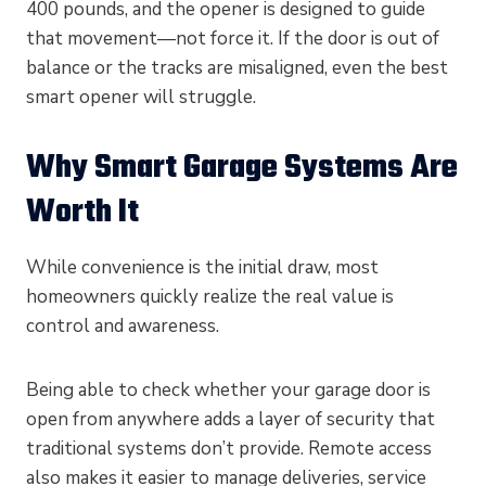
400 pounds, and the opener is designed to guide
that movement—not force it. If the door is out of
balance or the tracks are misaligned, even the best
smart opener will struggle.
Why Smart Garage Systems Are
Worth It
While convenience is the initial draw, most
homeowners quickly realize the real value is
control and awareness.
Being able to check whether your garage door is
open from anywhere adds a layer of security that
traditional systems don’t provide. Remote access
also makes it easier to manage deliveries, service