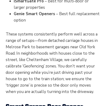
iSmartGate Pro
– Best for multi-door or
larger properties
Genie Smart Openers
– Best full replacement
option
These systems consistently perform well across a
range of setups—from detached carriage houses in
Melrose Park to basement garages near Old York
Road. In neighborhoods with houses close to the
street, like Cheltenham Village, we carefully
calibrate ‘Geofencing’ zones. You don’t want your
door opening while you’re just driving past your
house to go to the train station; we ensure the
‘trigger zone’ is precise so the door only moves
when you are actually turning into the driveway.