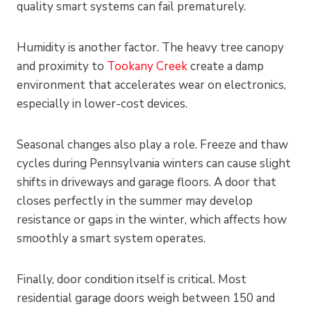
quality smart systems can fail prematurely.
Humidity is another factor. The heavy tree canopy
and proximity to
Tookany Creek
create a damp
environment that accelerates wear on electronics,
especially in lower-cost devices.
Seasonal changes also play a role. Freeze and thaw
cycles during Pennsylvania winters can cause slight
shifts in driveways and garage floors. A door that
closes perfectly in the summer may develop
resistance or gaps in the winter, which affects how
smoothly a smart system operates.
Finally, door condition itself is critical. Most
residential garage doors weigh between 150 and