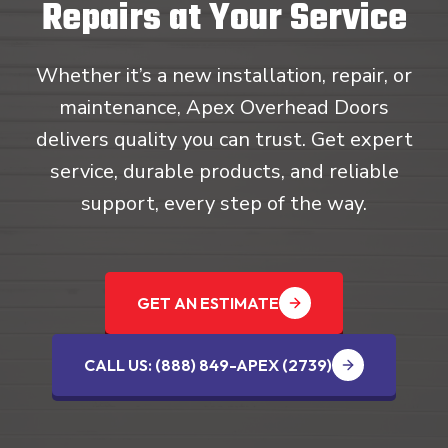
Repairs at Your Service
Whether it’s a new installation, repair, or
maintenance, Apex Overhead Doors
delivers quality you can trust. Get expert
service, durable products, and reliable
support, every step of the way.
GET AN ESTIMATE
CALL US: (888) 849-APEX (2739‬)