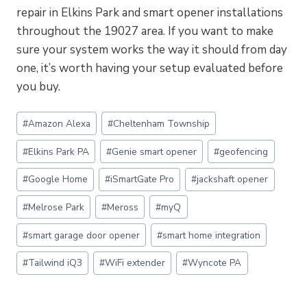
repair in Elkins Park and smart opener installations
throughout the 19027 area. If you want to make
sure your system works the way it should from day
one, it’s worth having your setup evaluated before
you buy.
Post
#
Amazon Alexa
#
Cheltenham Township
Tags:
#
Elkins Park PA
#
Genie smart opener
#
geofencing
#
Google Home
#
iSmartGate Pro
#
jackshaft opener
#
Melrose Park
#
Meross
#
myQ
#
smart garage door opener
#
smart home integration
#
Tailwind iQ3
#
WiFi extender
#
Wyncote PA