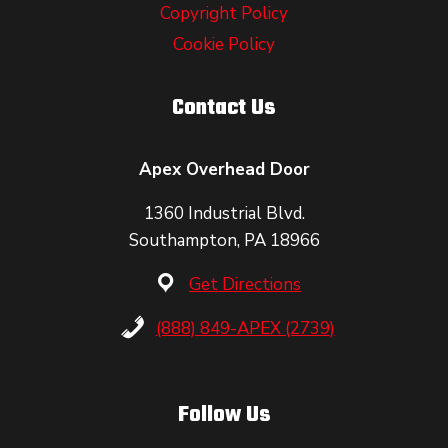
Copyright Policy
Cookie Policy
Contact Us
Apex Overhead Door
1360 Industrial Blvd.
Southampton, PA 18966
Get Directions
(888) 849-APEX (2739)
Follow Us