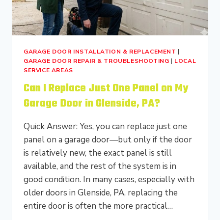
GARAGE DOOR INSTALLATION & REPLACEMENT
|
GARAGE DOOR REPAIR & TROUBLESHOOTING
|
LOCAL
SERVICE AREAS
Can I Replace Just One Panel on My
Garage Door in Glenside, PA?
Quick Answer: Yes, you can replace just one
panel on a garage door—but only if the door
is relatively new, the exact panel is still
available, and the rest of the system is in
good condition. In many cases, especially with
older doors in Glenside, PA, replacing the
entire door is often the more practical…