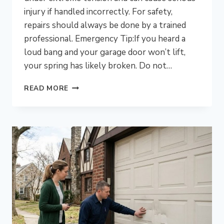
injury if handled incorrectly. For safety,
repairs should always be done by a trained
professional. Emergency Tip:If you heard a
loud bang and your garage door won’t lift,
your spring has likely broken. Do not…
IS
READ MORE
IT
DANGEROUS
TO
DIY
A
GARAGE
DOOR
SPRING
REPAIR
IN
BLUE
BELL,
PA?