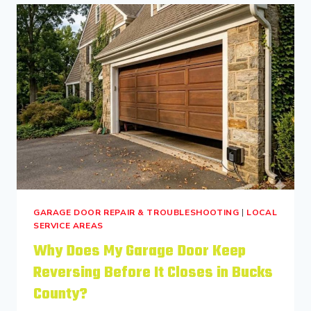
GARAGE DOOR REPAIR & TROUBLESHOOTING
|
LOCAL
SERVICE AREAS
Why Does My Garage Door Keep
Reversing Before It Closes in Bucks
County?