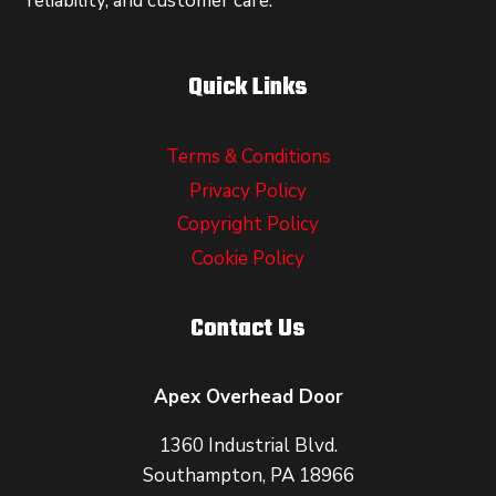
reliability, and customer care.
Quick Links
Terms & Conditions
Privacy Policy
Copyright Policy
Cookie Policy
Contact Us
Apex Overhead Door
1360 Industrial Blvd.
Southampton, PA 18966