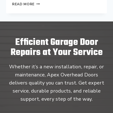
CAN
READ MORE
I
REPLACE
JUST
ONE
PANEL
ON
Efficient Garage Door
MY
GARAGE
Repairs at Your Service
DOOR
IN
GLENSIDE,
Whether it’s a new installation, repair, or
PA?
maintenance, Apex Overhead Doors
delivers quality you can trust. Get expert
service, durable products, and reliable
support, every step of the way.