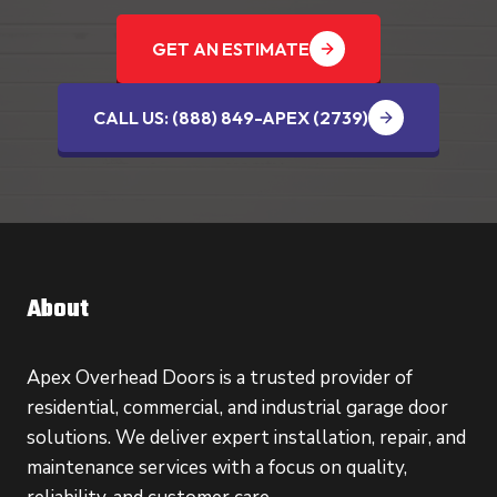
GET AN ESTIMATE
CALL US: (888) 849-APEX (2739‬)
About
Apex Overhead Doors is a trusted provider of
residential, commercial, and industrial garage door
solutions. We deliver expert installation, repair, and
maintenance services with a focus on quality,