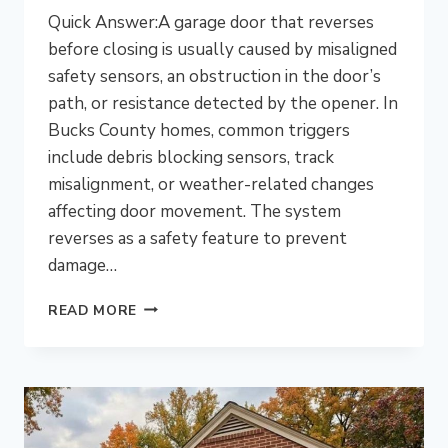
Quick Answer:A garage door that reverses
before closing is usually caused by misaligned
safety sensors, an obstruction in the door’s
path, or resistance detected by the opener. In
Bucks County homes, common triggers
include debris blocking sensors, track
misalignment, or weather-related changes
affecting door movement. The system
reverses as a safety feature to prevent
damage…
WHY
READ MORE
DOES
MY
GARAGE
DOOR
KEEP
REVERSING