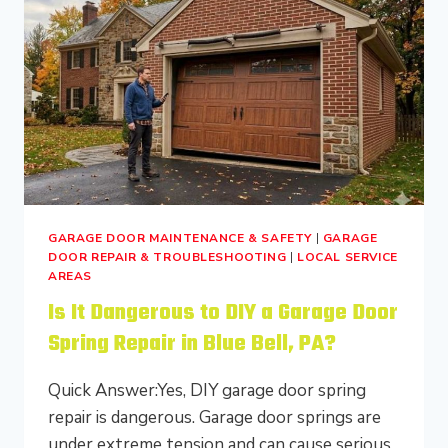
BEFORE
IT
CLOSES
IN
BUCKS
COUNTY?
GARAGE DOOR MAINTENANCE & SAFETY
|
GARAGE
DOOR REPAIR & TROUBLESHOOTING
|
LOCAL SERVICE
AREAS
Is It Dangerous to DIY a Garage Door
Spring Repair in Blue Bell, PA?
Quick Answer:Yes, DIY garage door spring
repair is dangerous. Garage door springs are
under extreme tension and can cause serious