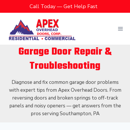
Skip
Call Today — Get Help Fast
to
content
Garage Door Repair &
Troubleshooting
Diagnose and fix common garage door problems
with expert tips from Apex Overhead Doors. From
reversing doors and broken springs to off-track
panels and noisy openers — get answers from the
pros serving Southampton, PA