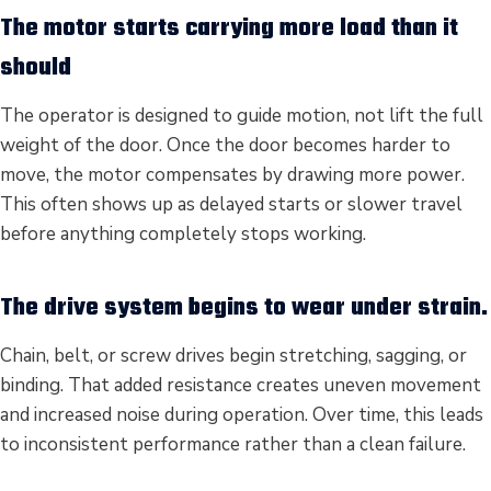
The motor starts carrying more load than it
should
The operator is designed to guide motion, not lift the full
weight of the door. Once the door becomes harder to
move, the motor compensates by drawing more power.
This often shows up as delayed starts or slower travel
before anything completely stops working.
The drive system begins to wear under strain.
Chain, belt, or screw drives begin stretching, sagging, or
binding. That added resistance creates uneven movement
and increased noise during operation. Over time, this leads
to inconsistent performance rather than a clean failure.