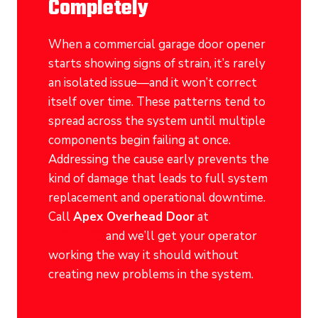
Completely
When a commercial garage door opener
starts showing signs of strain, it’s rarely
an isolated issue—and it won’t correct
itself over time. These patterns tend to
spread across the system until multiple
components begin failing at once.
Addressing the cause early prevents the
kind of damage that leads to full system
replacement and operational downtime.
Call
Apex Overhead Door
at
(215)
942-2739
and we’ll get your operator
working the way it should without
creating new problems in the system.