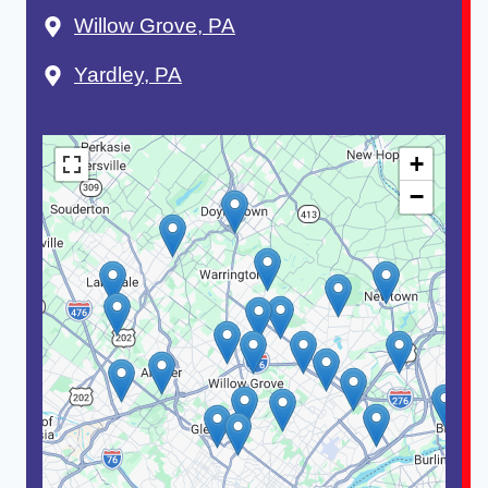
Willow Grove, PA
Yardley, PA
+
−