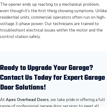
The opener ends up reacting to a mechanical problem,
even though it’s the first thing showing symptoms. Unlike
residential units, commercial operators often run on high-
voltage 3-phase power. Our technicians are trained to
troubleshoot electrical issues within the motor and the
control station safely.
Ready to Upgrade Your Garage?
Contact Us Today for Expert Garage
Door Solutions!
At
Apex Overhead Doors
, we take pride in offering a full
range of professional garage door services to meet all