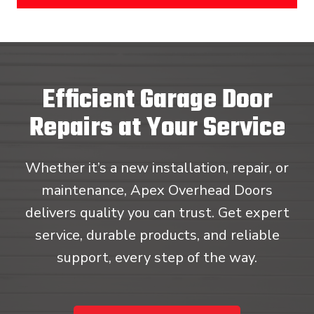
Efficient Garage Door
Repairs at Your Service
Whether it’s a new installation, repair, or
maintenance, Apex Overhead Doors
delivers quality you can trust. Get expert
service, durable products, and reliable
support, every step of the way.