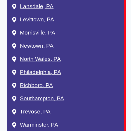
Lansdale, PA
Levittown, PA
Morrisville, PA
Newtown, PA
North Wales, PA
Philadelphia, PA
Richboro, PA
Southampton, PA
Trevose, PA
Warminster, PA