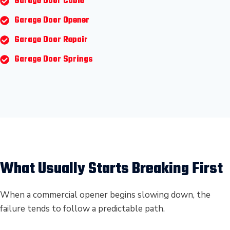
Garage Door Cable
Garage Door Opener
Garage Door Repair
Garage Door Springs
What Usually Starts Breaking First
When a commercial opener begins slowing down, the
failure tends to follow a predictable path.