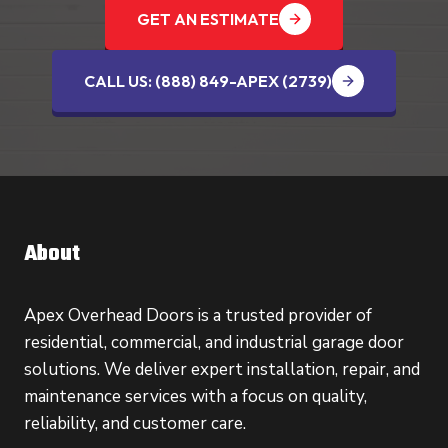
GET AN ESTIMATE
CALL US: (888) 849-APEX (2739‬)
About
Apex Overhead Doors is a trusted provider of
residential, commercial, and industrial garage door
solutions. We deliver expert installation, repair, and
maintenance services with a focus on quality,
reliability, and customer care.