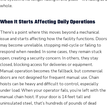
whole.
When It Starts Affecting Daily Operations
There’s a point where this moves beyond a mechanical
issue and starts affecting how the facility functions. Doors
may become unreliable, stopping mid-cycle or failing to
respond when needed. In some cases, they remain stuck
open, creating a security concern. In others, they stay
closed, blocking access for deliveries or equipment.
Manual operation becomes the fallback, but commercial
doors are not designed for frequent manual use. Chain
hoists can be heavy and difficult to control, especially
under load. When your operator fails, you’re left with the
manual chain hoist. If your door is 14 feet tall and
uninsulated steel, that’s hundreds of pounds of dead