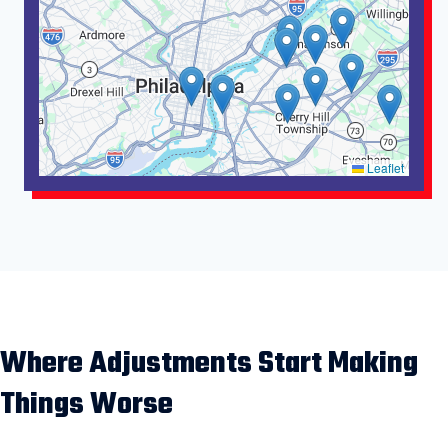
Leaflet
Where Adjustments Start Making
Things Worse