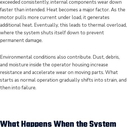
exceeded consistently, internal components wear down
faster than intended. Heat becomes a major factor. As the
motor pulls more current under load, it generates
additional heat. Eventually, this leads to thermal overload,
where the system shuts itself down to prevent
permanent damage.
Environmental conditions also contribute. Dust, debris,
and moisture inside the operator housing increase
resistance and accelerate wear on moving parts. What
starts as normal operation gradually shifts into strain, and
then into failure.
What Happens When the System