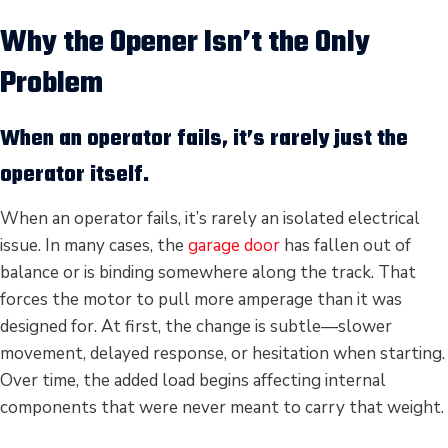
Why the Opener Isn’t the Only
Problem
When an operator fails, it’s rarely just the
operator itself.
When an operator fails, it’s rarely an isolated electrical
issue. In many cases, the
garage door
has fallen out of
balance or is binding somewhere along the track. That
forces the motor to pull more amperage than it was
designed for. At first, the change is subtle—slower
movement, delayed response, or hesitation when starting.
Over time, the added load begins affecting internal
components that were never meant to carry that weight.