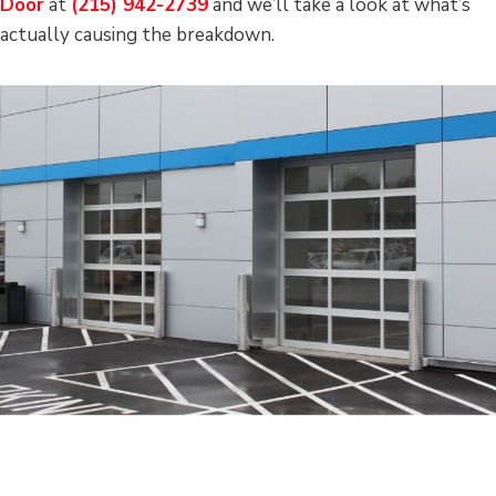
Door
at
(215) 942-2739
and we’ll take a look at what’s
actually causing the breakdown.