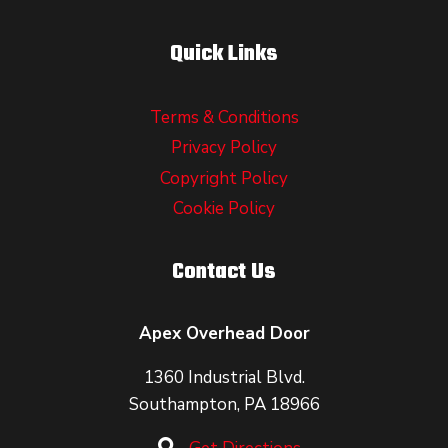
Quick Links
Terms & Conditions
Privacy Policy
Copyright Policy
Cookie Policy
Contact Us
Apex Overhead Door
1360 Industrial Blvd.
Southampton, PA 18966