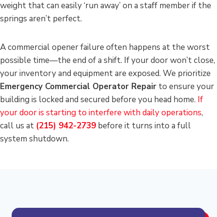
weight that can easily ‘run away’ on a staff member if the
springs aren’t perfect.
A commercial opener failure often happens at the worst
possible time—the end of a shift. If your door won’t close,
your inventory and equipment are exposed. We prioritize
Emergency Commercial Operator Repair
to ensure your
building is locked and secured before you head home.
If
your door is starting to interfere with daily operations
,
call us at
(215) 942-2739
before it turns into a full
system shutdown.