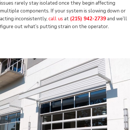
issues rarely stay isolated once they begin affecting
multiple components. If your system is slowing down or
acting inconsistently,
call us
at
(215) 942-2739
and we’ll
figure out what’s putting strain on the operator.