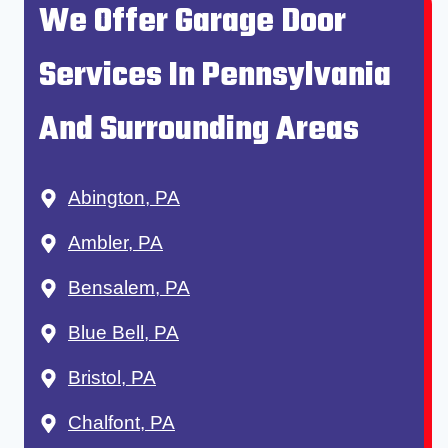
We Offer Garage Door
Services In Pennsylvania
And Surrounding Areas
Abington, PA
Ambler, PA
Bensalem, PA
Blue Bell, PA
Bristol, PA
Chalfont, PA