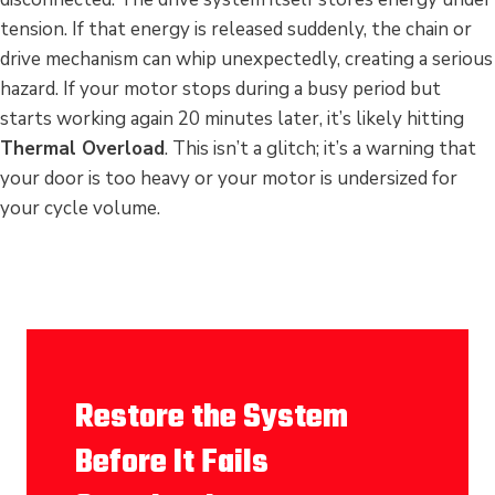
tension. If that energy is released suddenly, the chain or
drive mechanism can whip unexpectedly, creating a serious
hazard. If your motor stops during a busy period but
starts working again 20 minutes later, it’s likely hitting
Thermal Overload
. This isn’t a glitch; it’s a warning that
your door is too heavy or your motor is undersized for
your cycle volume.
Restore the System
Before It Fails