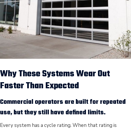
Why These Systems Wear Out
Faster Than Expected
Commercial operators are built for repeated
use, but they still have defined limits.
Every system has a cycle rating. When that rating is