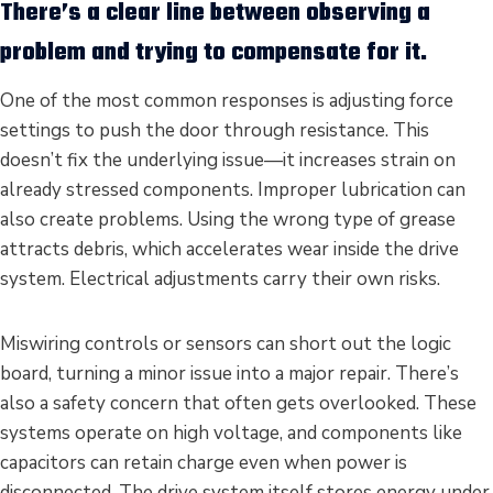
There’s a clear line between observing a
problem and trying to compensate for it.
One of the most common responses is adjusting force
settings to push the door through resistance. This
doesn’t fix the underlying issue—it increases strain on
already stressed components. Improper lubrication can
also create problems. Using the wrong type of grease
attracts debris, which accelerates wear inside the drive
system. Electrical adjustments carry their own risks.
Miswiring controls or sensors can short out the logic
board, turning a minor issue into a major repair. There’s
also a safety concern that often gets overlooked. These
systems operate on high voltage, and components like
capacitors can retain charge even when power is
disconnected. The drive system itself stores energy under