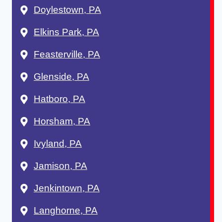
Doylestown, PA
Elkins Park, PA
Feasterville, PA
Glenside, PA
Hatboro, PA
Horsham, PA
Ivyland, PA
Jamison, PA
Jenkintown, PA
Langhorne, PA