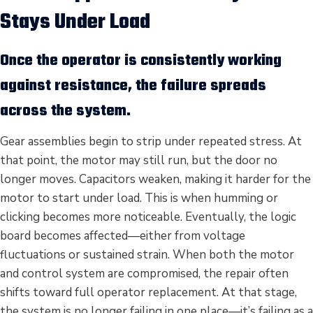
Stays Under Load
Once the operator is consistently working
against resistance, the failure spreads
across the system.
Gear assemblies begin to strip under repeated stress. At
that point, the motor may still run, but the door no
longer moves. Capacitors weaken, making it harder for the
motor to start under load. This is when humming or
clicking becomes more noticeable. Eventually, the logic
board becomes affected—either from voltage
fluctuations or sustained strain. When both the motor
and control system are compromised, the repair often
shifts toward full operator replacement. At that stage,
the system is no longer failing in one place—it’s failing as a