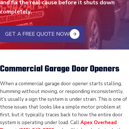
and fix the real cause before it shuts down
completely.
GET A FREE QUOTE NOW
Commercial Garage Door Openers
When a commercial garage door opener starts stalling,
humming without moving, or responding inconsistently,
it’s usually a sign the system is under strain. This is one of
those issues that looks like a simple motor problem at
first, but it typically traces back to how the entire door
system is operating under load.
Call
Apex Overhead