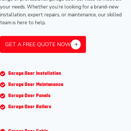
your needs. Whether you’re looking for a brand-new
installation, expert repairs, or maintenance, our skilled
team is here to help.
GET A FREE QUOTE NOW
Garage Door Installation
Garage Door Maintenance
Garage Door Panels
Garage Door Rollers