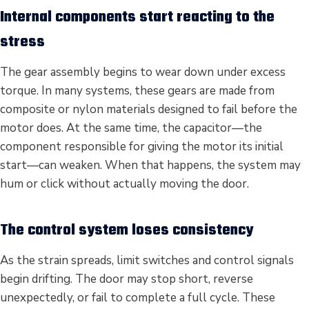
Internal components start reacting to the
stress
The gear assembly begins to wear down under excess
torque. In many systems, these gears are made from
composite or nylon materials designed to fail before the
motor does. At the same time, the capacitor—the
component responsible for giving the motor its initial
start—can weaken. When that happens, the system may
hum or click without actually moving the door.
The control system loses consistency
As the strain spreads, limit switches and control signals
begin drifting. The door may stop short, reverse
unexpectedly, or fail to complete a full cycle. These