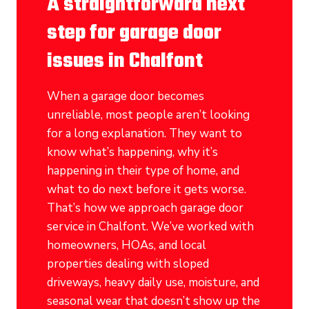
A straightforward next
step for garage door
issues in Chalfont
When a garage door becomes
unreliable, most people aren’t looking
for a long explanation. They want to
know what’s happening, why it’s
happening in their type of home, and
what to do next before it gets worse.
That’s how we approach garage door
service in Chalfont. We’ve worked with
homeowners, HOAs, and local
properties dealing with sloped
driveways, heavy daily use, moisture, and
seasonal wear that doesn’t show up the