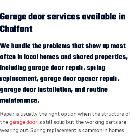
Garage door services available in
Chalfont
We handle the problems that show up most
often in local homes and shared properties,
including
garage door repair
,
spring
replacement
,
garage door opener repair
,
garage door installation
, and routine
maintenance.
Repair is usually the right option when the structure of
the
garage door
is still solid but the working parts are
wearing out. Spring replacement is common in homes