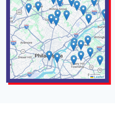
Leaflet