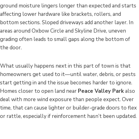
ground moisture lingers longer than expected and starts
affecting lower hardware like brackets, rollers, and
bottom sections. Sloped driveways add another layer. In
areas around Oxbow Circle and Skyline Drive, uneven
grading often leads to small gaps along the bottom of
the door.
What usually happens next in this part of town is that
homeowners get used to it—until water, debris, or pests
start getting in and the issue becomes harder to ignore.
Homes closer to open land near
Peace Valley Park
also
deal with more wind exposure than people expect. Over
time, that can cause lighter or builder-grade doors to flex
or rattle, especially if reinforcement hasn’t been updated.