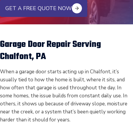
GET A FREE QUOTE NOW
Garage Door Repair Serving
Chalfont, PA
When a garage door starts acting up in Chalfont, it’s
usually tied to how the home is built, where it sits, and
how often that garage is used throughout the day. In
some homes, the issue builds from constant daily use. In
others, it shows up because of driveway slope, moisture
near the creek, or a system that’s been quietly working
harder than it should for years.