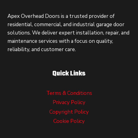
Apex Overhead Doors is a trusted provider of
residential, commercial, and industrial garage door
solutions. We deliver expert installation, repair, and
maintenance services with a focus on quality,
reliability, and customer care.
Quick Links
Terms & Conditions
Privacy Policy
Copyright Policy
Cookie Policy