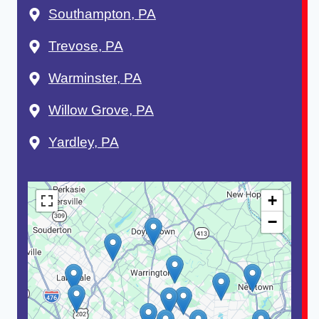
Southampton, PA
Trevose, PA
Warminster, PA
Willow Grove, PA
Yardley, PA
+
−