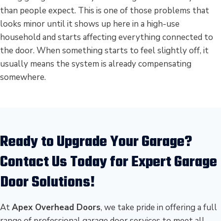
than people expect. This is one of those problems that
looks minor until it shows up here in a high-use
household and starts affecting everything connected to
the door. When something starts to feel slightly off, it
usually means the system is already compensating
somewhere.
Ready to Upgrade Your Garage?
Contact Us Today for Expert Garage
Door Solutions!
At
Apex Overhead Doors
, we take pride in offering a full
range of professional garage door services to meet all