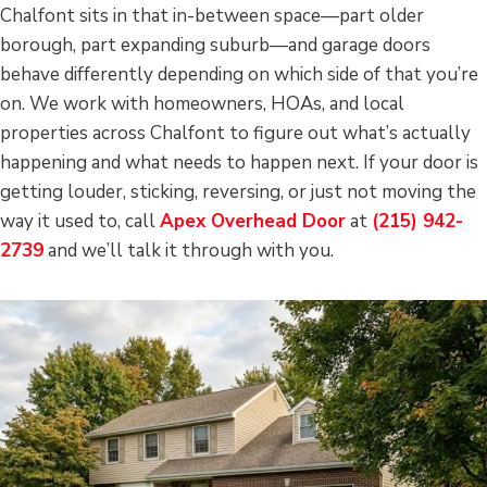
Chalfont sits in that in-between space—part older
borough, part expanding suburb—and garage doors
behave differently depending on which side of that you’re
on. We work with homeowners, HOAs, and local
properties across Chalfont to figure out what’s actually
happening and what needs to happen next. If your door is
getting louder, sticking, reversing, or just not moving the
way it used to, call
Apex Overhead Door
at
(215) 942-
2739
and we’ll talk it through with you.