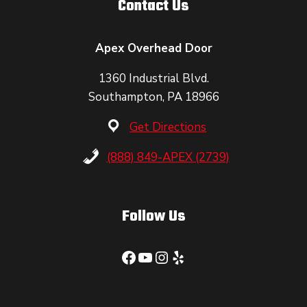
Contact Us
Apex Overhead Door
1360 Industrial Blvd.
Southampton, PA 18966
Get Directions
(888) 849-APEX (2739)
Follow Us
Facebook
YouTube
Instagram
Yelp