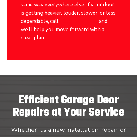
same way everywhere else. If your door
is getting heavier, louder, slower, or less
dependable, call
(215) 942-2739
and
we’ll help you move forward with a
clear plan.
Efficient Garage Door
Repairs at Your Service
Whether it’s a new installation, repair, or