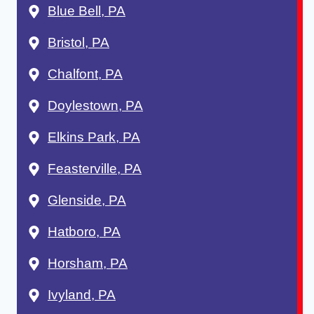
Blue Bell, PA
Bristol, PA
Chalfont, PA
Doylestown, PA
Elkins Park, PA
Feasterville, PA
Glenside, PA
Hatboro, PA
Horsham, PA
Ivyland, PA