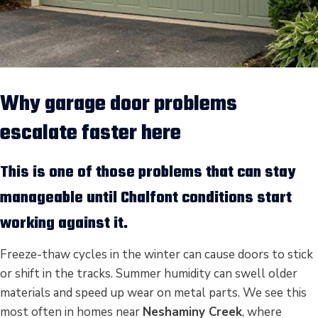
Why garage door problems
escalate faster here
This is one of those problems that can stay
manageable until Chalfont conditions start
working against it.
Freeze-thaw cycles in the winter can cause doors to stick
or shift in the tracks. Summer humidity can swell older
materials and speed up wear on metal parts. We see this
most often in homes near
Neshaminy Creek
, where