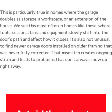
This is particularly true in homes where the garage
doubles as storage, a workspace, or an extension of the
house. We see this most often in homes like these, where
tools, seasonal bins, and equipment slowly shift into the
door’s path and affect how it closes. It’s also not unusual
to find newer garage doors installed on older framing that
was never fully corrected. That mismatch creates ongoing
strain and leads to problems that don’t always show up
right away.