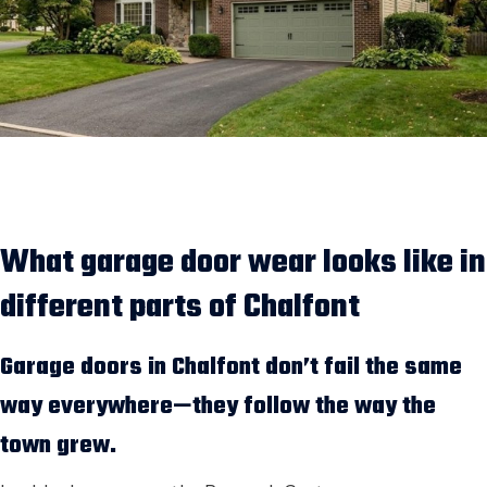
What garage door wear looks like in
different parts of Chalfont
Garage doors in Chalfont don’t fail the same
way everywhere—they follow the way the
town grew.