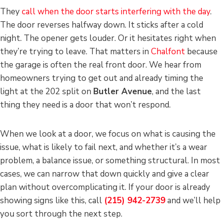
They
call when the door starts interfering with the day
.
The door reverses halfway down. It sticks after a cold
night. The opener gets louder. Or it hesitates right when
they’re trying to leave. That matters in
Chalfont
because
the garage is often the real front door. We hear from
homeowners trying to get out and already timing the
light at the 202 split on
Butler Avenue
, and the last
thing they need is a door that won’t respond.
When we look at a door, we focus on what is causing the
issue, what is likely to fail next, and whether it’s a wear
problem, a balance issue, or something structural. In most
cases, we can narrow that down quickly and give a clear
plan without overcomplicating it. If your door is already
showing signs like this, call
(215) 942-2739
and we’ll help
you sort through the next step.