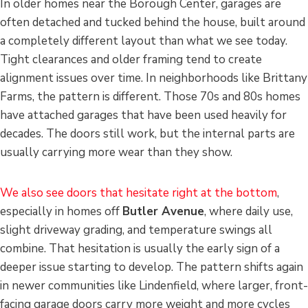
In older homes near the Borough Center, garages are
often detached and tucked behind the house, built around
a completely different layout than what we see today.
Tight clearances and older framing tend to create
alignment issues over time. In neighborhoods like Brittany
Farms, the pattern is different. Those 70s and 80s homes
have attached garages that have been used heavily for
decades. The doors still work, but the internal parts are
usually carrying more wear than they show.
We also see doors that hesitate right at the bottom
,
especially in homes off
Butler Avenue
, where daily use,
slight driveway grading, and temperature swings all
combine. That hesitation is usually the early sign of a
deeper issue starting to develop. The pattern shifts again
in newer communities like Lindenfield, where larger, front-
facing garage doors carry more weight and more cycles