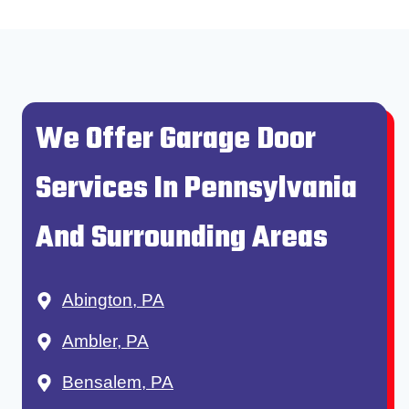
We Offer Garage Door
Services In Pennsylvania
And Surrounding Areas
Abington, PA
Ambler, PA
Bensalem, PA