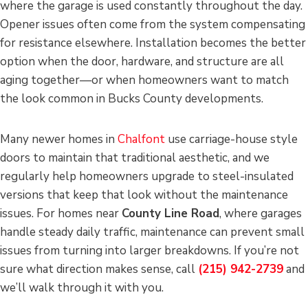
where the garage is used constantly throughout the day.
Opener issues often come from the system compensating
for resistance elsewhere. Installation becomes the better
option when the door, hardware, and structure are all
aging together—or when homeowners want to match
the look common in Bucks County developments.
Many newer homes in
Chalfont
use carriage-house style
doors to maintain that traditional aesthetic, and we
regularly help homeowners upgrade to steel-insulated
versions that keep that look without the maintenance
issues. For homes near
County Line Road
, where garages
handle steady daily traffic, maintenance can prevent small
issues from turning into larger breakdowns. If you’re not
sure what direction makes sense, call
(215) 942-2739
and
we’ll walk through it with you.