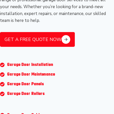
your needs. Whether you’re looking for a brand-new
installation, expert repairs, or maintenance, our skilled
team is here to help.
GET A FREE QUOTE NOW
Garage Door Installation
Garage Door Maintenance
Garage Door Panels
Garage Door Rollers