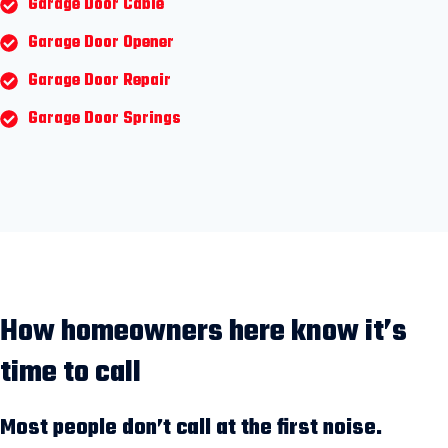
Garage Door Cable
Garage Door Opener
Garage Door Repair
Garage Door Springs
How homeowners here know it’s
time to call
Most people don’t call at the first noise.