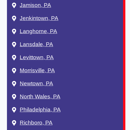
Jamison, PA
Jenkintown, PA
Langhorne, PA
Lansdale, PA
Levittown, PA
Morrisville, PA
Newtown, PA
North Wales, PA
Philadelphia, PA
Richboro, PA