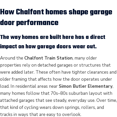
How Chalfont homes shape garage
door performance
The way homes are built here has a direct
impact on how garage doors wear out.
Around the
Chalfont Train Station
, many older
properties rely on detached garages or structures that
were added later. These often have tighter clearances and
older framing that affects how the door operates under
load. In residential areas near
Simon Butler Elementary
,
many homes follow that 70s–80s suburban layout with
attached garages that see steady, everyday use. Over time,
that kind of cycling wears down springs, rollers, and
tracks in ways that are easy to overlook.