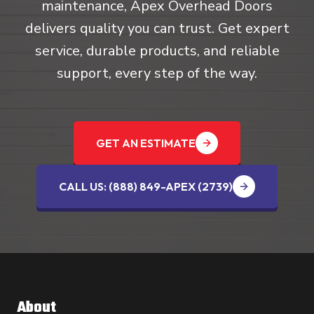
maintenance, Apex Overhead Doors
delivers quality you can trust. Get expert
service, durable products, and reliable
support, every step of the way.
GET AN ESTIMATE
CALL US: (888) 849-APEX (2739‬)
About